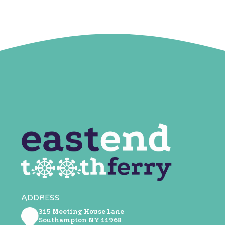
ADDRESS
315 Meeting House Lane
Southampton NY ​11968