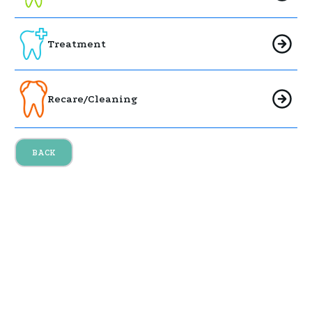
Treatment
Recare/Cleaning
BACK