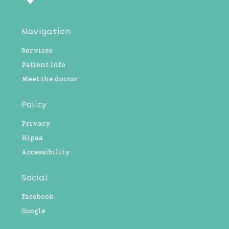
Navigation
Services
Patient Info
Meet the doctor
Policy
Privacy
Hipaa
Accessibility
Social
Facebook
Google