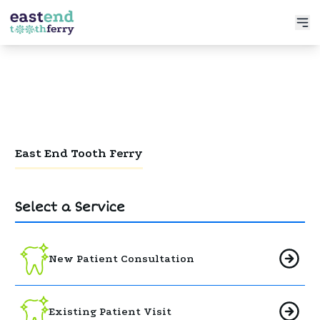
Services
Meet the Doctor
Preventative Dentistry
Patient Info
Restorative Dentistry
Book Now
Functional Dentistry
East End Tooth Ferry
Select a Service
New Patient Consultation
Existing Patient Visit