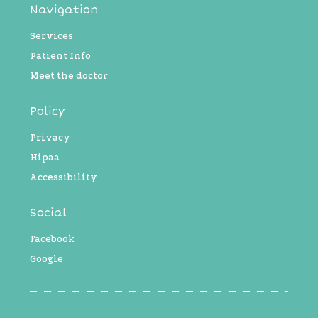
Navigation
Services
Patient Info
Meet the doctor
Policy
Privacy
Hipaa
Accessibility
Social
Facebook
Google