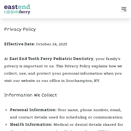
Services
Privacy Policy
Meet the Doctor
Preventative Dentistry
Effective Date:
October 24, 2025
Patient Info
Restorative Dentistry
Book Now
At
East End Tooth Ferry Pediatric Dentistry
, your family’s
Functional Dentistry
privacy is important to us. This Privacy Policy explains how we
collect, use, and protect your personal information when you
visit our website or our office in Southampton, NY.
Information We Collect
Personal Information:
Your name, phone number, email,
and contact details used for scheduling or communication.
Health Information:
Medical or dental details shared for