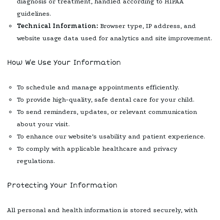
diagnosis or treatment, handled according to HIPAA
guidelines.
Technical Information:
Browser type, IP address, and
website usage data used for analytics and site improvement.
How We Use Your Information
To schedule and manage appointments efficiently.
To provide high-quality, safe dental care for your child.
To send reminders, updates, or relevant communication
about your visit.
To enhance our website’s usability and patient experience.
To comply with applicable healthcare and privacy
regulations.
Protecting Your Information
All personal and health information is stored securely, with