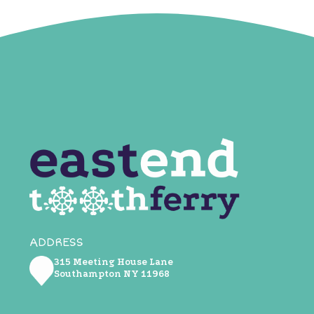
ADDRESS
315 Meeting House Lane
Southampton NY ​11968