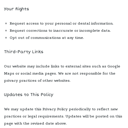
Your Rights
Request access to your personal or dental information.
Request corrections to inaccurate or incomplete data.
Opt out of communications at any time.
Third-Party Links
Our website may include links to external sites such as Google
Maps or social media pages. We are not responsible for the
privacy practices of other websites.
Updates to This Policy
We may update this Privacy Policy periodically to reflect new
practices or legal requirements. Updates will be posted on this
page with the revised date above.