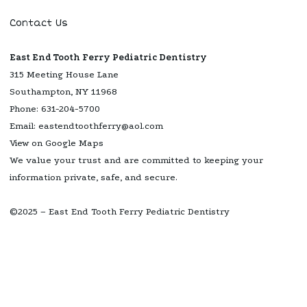
Contact Us
East End Tooth Ferry Pediatric Dentistry
315 Meeting House Lane
Southampton, NY 11968
Phone:
631-204-5700
Email:
eastendtoothferry@aol.com
View on Google Maps
We value your trust and are committed to keeping your
information private, safe, and secure.
©2025 – East End Tooth Ferry Pediatric Dentistry