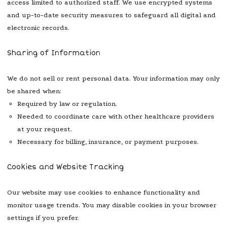
access limited to authorized staff. We use encrypted systems
and up-to-date security measures to safeguard all digital and
electronic records.
Sharing of Information
We do not sell or rent personal data. Your information may only
be shared when:
Required by law or regulation.
Needed to coordinate care with other healthcare providers
at your request.
Necessary for billing, insurance, or payment purposes.
Cookies and Website Tracking
Our website may use cookies to enhance functionality and
monitor usage trends. You may disable cookies in your browser
settings if you prefer.