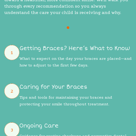
through every recommendation so you always
understand the care your child is receiving and why.
Getting Braces? Here’s What to Know
1
What to expect on the day your braces are placed—and
how to adjust to the first few days.
Caring for Your Braces
2
Tips and tools for maintaining your braces and
protecting your smile throughout treatment.
Ongoing Care
3
Guidance for routine checkups and preventive dental