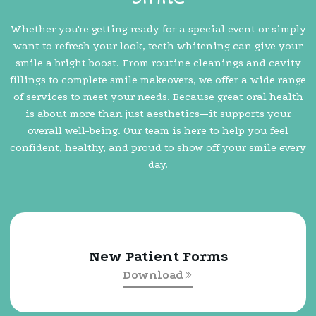
Whether you're getting ready for a special event or simply
want to refresh your look, teeth whitening can give your
smile a bright boost. From routine cleanings and cavity
fillings to complete smile makeovers, we offer a wide range
of services to meet your needs. Because great oral health
is about more than just aesthetics—it supports your
overall well-being. Our team is here to help you feel
confident, healthy, and proud to show off your smile every
day.
New Patient Forms
Download