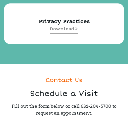
Privacy Practices
Download
Contact Us
Schedule a Visit
Fill out the form below or call 631-204-5700 to
request an appointment.