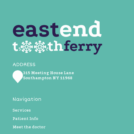
ADDRESS
315 Meeting House Lane
Southampton NY ​11968
Navigation
Services
Patient Info
Meet the doctor