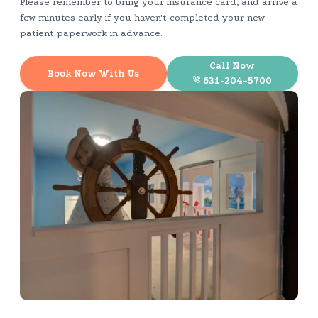
Please remember to bring your insurance card, and arrive a
few minutes early if you haven't completed your new
patient paperwork in advance.
Call Now
Book Now With Us
631-204-5700