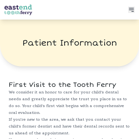
Services
Patient Information
Meet the Doctor
Preventative Dentistry
Patient Info
Restorative Dentistry
Book Now
Functional Dentistry
First Visit to the Tooth Ferry
We consider it an honor to care for your child's dental
needs and greatly appreciate the trust you place in us to
do so. Your child's first visit begins with a comprehensive
oral evaluation.
If you're new to the area, we ask that you contact your
child's former dentist and have their dental records sent to
us ahead of the appointment.