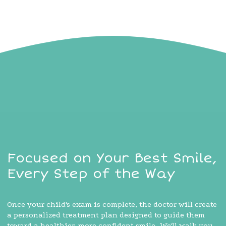
Focused on Your Best Smile,
Every Step of the Way
Once your child's exam is complete, the doctor will create
a personalized treatment plan designed to guide them
toward a healthier, more confident smile. We'll walk you