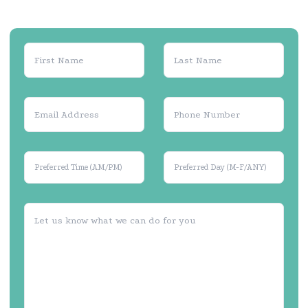
Preferred Time (AM/PM)
Preferred Day (M-F/ANY)