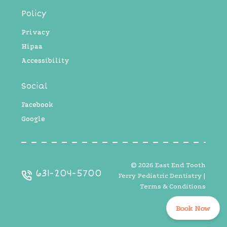
Policy
Privacy
Hipaa
Accessibility
Social
Facebook
Google
©
2026
East End Tooth
631-204-5700
Ferry Pediatric Dentistry |
Terms & Conditions
Book Now