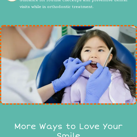
visits while in orthodontic treatment.
More Ways to Love Your
Smile