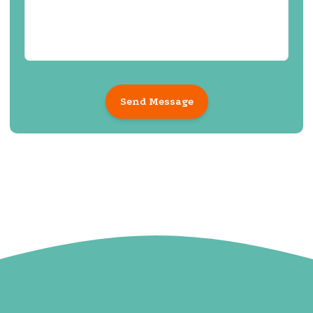
Send Message