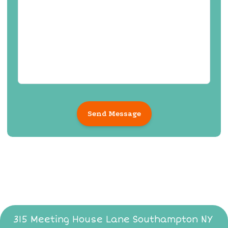
Send Message
315 Meeting House Lane Southampton NY ​