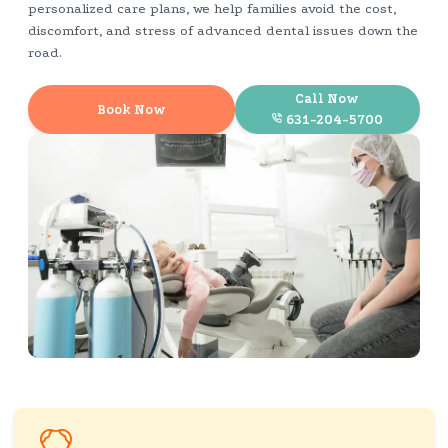
personalized care plans, we help families avoid the cost,
discomfort, and stress of advanced dental issues down the
road.
Call Now
Book Now
631-204-5700