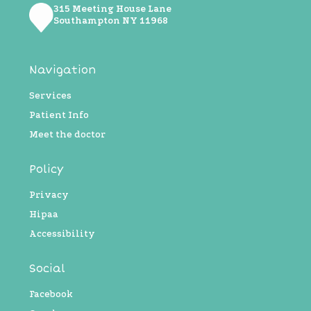
315 Meeting House Lane
Southampton NY ​11968
Navigation
Services
Patient Info
Meet the doctor
Policy
Privacy
Hipaa
Accessibility
Social
Facebook