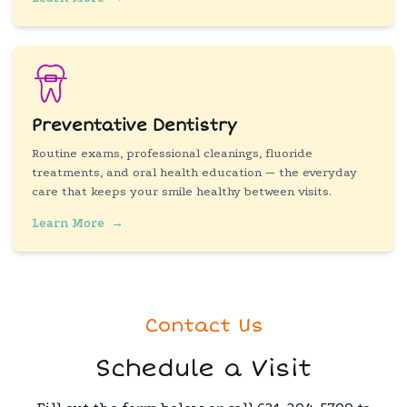
Preventative Dentistry
Routine exams, professional cleanings, fluoride
treatments, and oral health education — the everyday
care that keeps your smile healthy between visits.
Learn More
→
Contact Us
Schedule a Visit