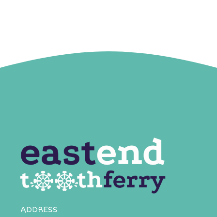
ADDRESS