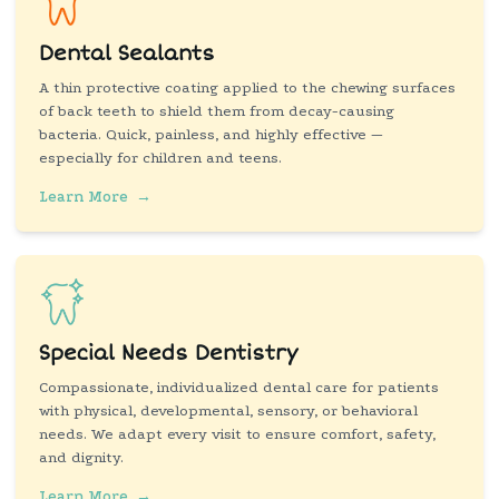
Dental Sealants
A thin protective coating applied to the chewing surfaces
of back teeth to shield them from decay-causing
bacteria. Quick, painless, and highly effective —
especially for children and teens.
Learn More
→
Special Needs Dentistry
Compassionate, individualized dental care for patients
with physical, developmental, sensory, or behavioral
needs. We adapt every visit to ensure comfort, safety,
and dignity.
Learn More
→