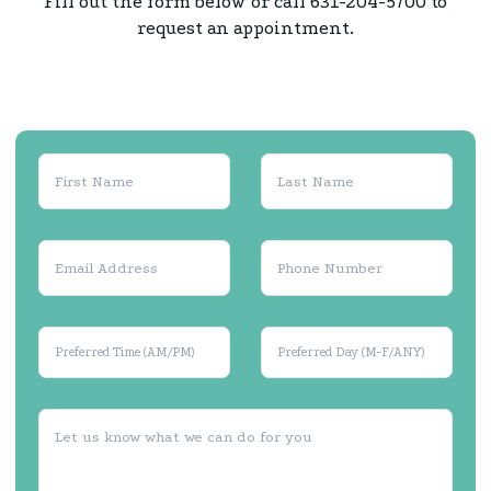
Fill out the form below or call 631-204-5700 to
request an appointment.
Preferred Time (AM/PM)
Preferred Day (M-F/ANY)