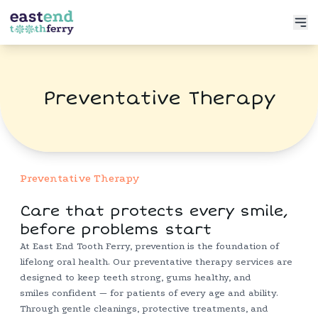
Services
Preventative Therapy
Meet the Doctor
Preventative Dentistry
Patient Info
Restorative Dentistry
Book Now
Functional Dentistry
Preventative Therapy
Care that protects every smile,
before problems start
At East End Tooth Ferry, prevention is the foundation of
lifelong oral health. Our preventative therapy services are
designed to keep teeth strong, gums healthy, and
smiles confident — for patients of every age and ability.
Through gentle cleanings, protective treatments, and