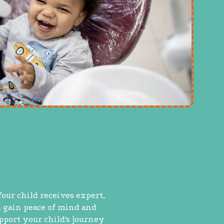
Your child receives expert,
u gain peace of mind and
upport your child's journey