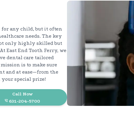
 for any child, but it often
healthcare needs. The key
not only highly skilled but
At East End Tooth Ferry, we
ve dental care tailored
 mission is to make sure
ent and at ease—from the
your special prize!
Call Now
631-204-5700