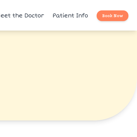
eet the Doctor
Patient Info
Book Now