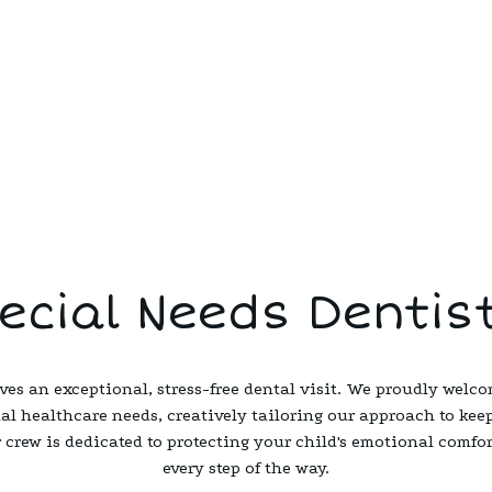
ecial Needs Dentis
ves an exceptional, stress-free dental visit. We proudly welco
ial healthcare needs, creatively tailoring our approach to keep
 crew is dedicated to protecting your child's emotional comfo
every step of the way.