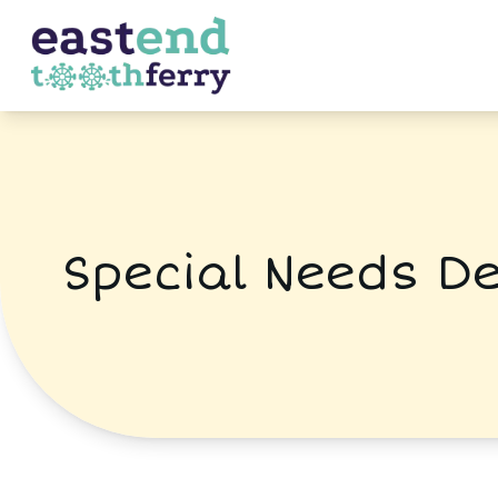
Special Needs De