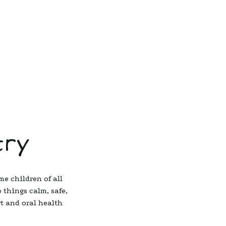
try
me children of all
 things calm, safe,
rt and oral health