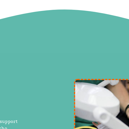
 support
who