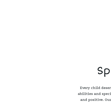
Sp
Every child deser
abilities and spec
and positive. Our