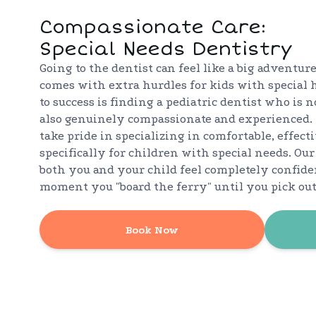
Compassionate Care:
Special Needs Dentistry
Going to the dentist can feel like a big adventure
comes with extra hurdles for kids with special 
to success is finding a pediatric dentist who is 
also genuinely compassionate and experienced. 
take pride in specializing in comfortable, effecti
specifically for children with special needs. Our
both you and your child feel completely confid
moment you "board the ferry" until you pick out 
Book Now