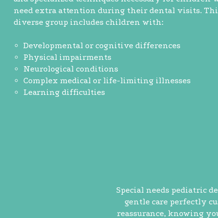
need extra attention during their dental visits. Thi
diverse group includes children with:
Developmental or cognitive differences
Physical impairments
Neurological conditions
Complex medical or life-limiting illnesses
Learning difficulties
Special needs pediatric de
gentle care perfectly c
reassurance, knowing your 