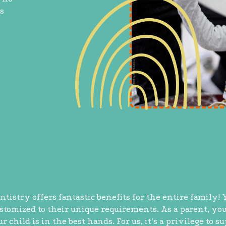
s
ntistry offers fantastic benefits for the entire family! 
ustomized to their unique requirements. As a parent, yo
child is in the best hands. For us, it’s a privilege to s