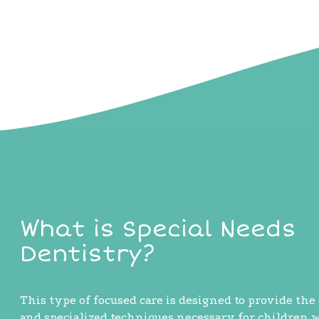
What is Special Needs
Dentistry?
This type of focused care is designed to provide the
and specialized techniques necessary for children 