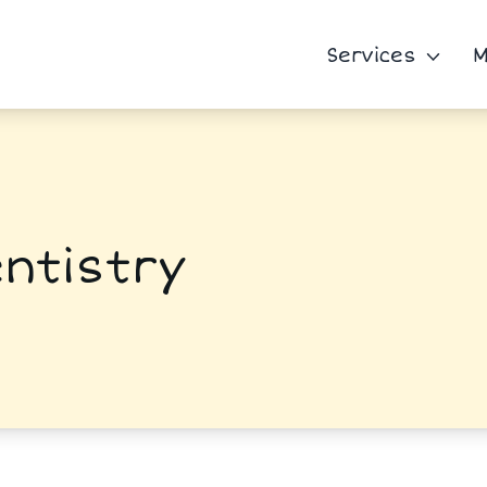
Services
M
ntistry