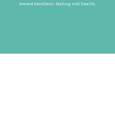
toward excellent, lasting oral health.